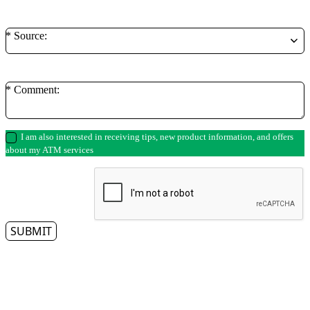
* Source:
* Comment:
I am also interested in receiving tips, new product information, and offers
about my ATM services
SUBMIT
** By clicking on the submit button, you authorize a representative from Access
Cash to contact you regarding your ATM needs. Please note that we respect
your privacy and do not tolerate spam—so we will never sell, rent, lease or give
away your information to any third party, nor will we send you unsolicited