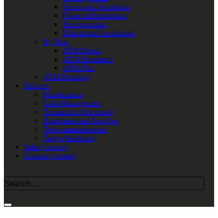
Sports and Recreation
Financial Institutions
Transportation
Educational Institutions
By Plan
ATM Direct
ATM Placement
ATM Plus
ATM Branding
Services
Maintenance
Cash Management
Transaction Processing
Equipment and Supplies
Telecommunications
Target Marketing
Sales
(current)
Contact
(current)