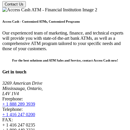
Contact Us
Access Cash - Customized ATMs, Customized Programs
Our experienced team of marketing, finance, and technical experts
will provide you with state-of-the-art bank ATMs, as well as a
comprehensive ATM program tailored to your specific needs and
those of your customers.
For the best solutions and ATM Sales and Service, contact Access Cash now!
Get in touch
3269 American Drive
Mississauga, Ontario,
L4V 1V4
Freephone:
+ 1 888 289 3939
Telephone:
+ 1 416 247 0200
FAX:
+ 1 416 247 0235