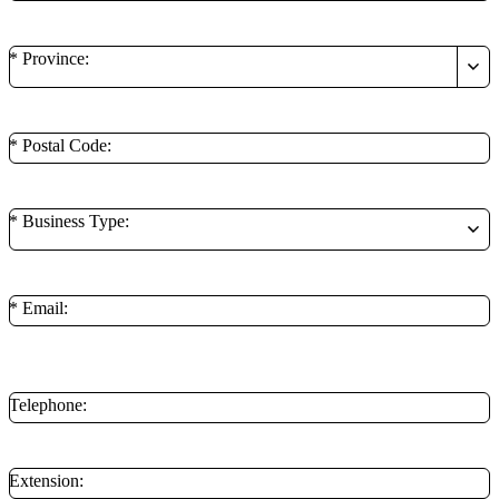
* Province:
* Postal Code:
* Business Type:
* Email:
**Minimum of 1 contact method is required.
Telephone:
Extension: