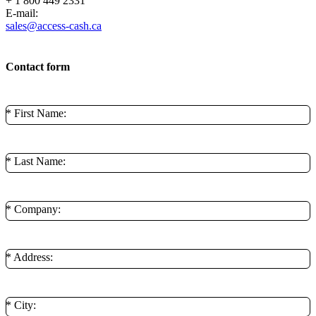
+ 1 800 449 2331
E-mail:
sales@access-cash.ca
Contact form
* First Name:
* Last Name:
* Company:
* Address:
* City: