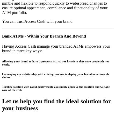
nimble and flexible to respond quickly to widespread changes to
ensure optimal appearance, compliance and functionality of your
ATM portfolio.
You can trust Access Cash with your brand
Bank ATMs - Within Your Branch And Beyond
Having Access Cash manage your branded ATMs empowers your
brand in three key ways:
Allowing your brand to have a presence in areas or locations that were previously too
costly.
Leveraging our relationship with existing vendors to deploy your brand in nationwide
chains.
Turnkey solution with rapid deployment: you simply approve the location and we take
care of the rest.
Let us help you find the
ideal solution
for
your business