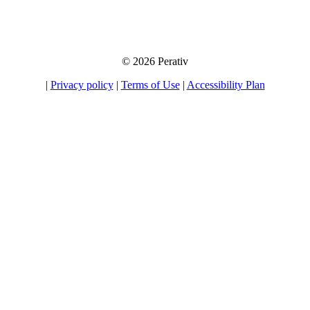
emails. If you choose to opt-in for our tips, product information, and offers, you
will be able to unsubscribe at any time.
© 2026 Perativ
|
Privacy policy
|
Terms of Use
|
Accessibility Plan