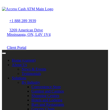
+1 888 289 3939
3269 American Drive
Mississauga, ON, L4V 1V4
Client Portal
Home
(current)
About Us
News & Events
Testimonials
Solutions
By Industry
Convenience Store
Gaming and Casinos
Shopping Centres
Hotels and Lodging
Bars and Restaurants
Grocery Chain