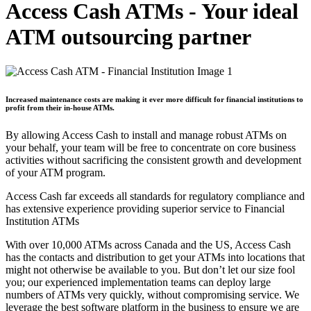
Access Cash ATMs - Your ideal
ATM outsourcing partner
Increased maintenance costs are making it ever more difficult for financial institutions to
profit from their in-house ATMs.
By allowing Access Cash to install and manage robust ATMs on
your behalf, your team will be free to concentrate on core business
activities without sacrificing the consistent growth and development
of your ATM program.
Access Cash far exceeds all standards for regulatory compliance and
has extensive experience providing superior service to Financial
Institution ATMs
With over 10,000 ATMs across Canada and the US, Access Cash
has the contacts and distribution to get your ATMs into locations that
might not otherwise be available to you. But don’t let our size fool
you; our experienced implementation teams can deploy large
numbers of ATMs very quickly, without compromising service. We
leverage the best software platform in the business to ensure we are