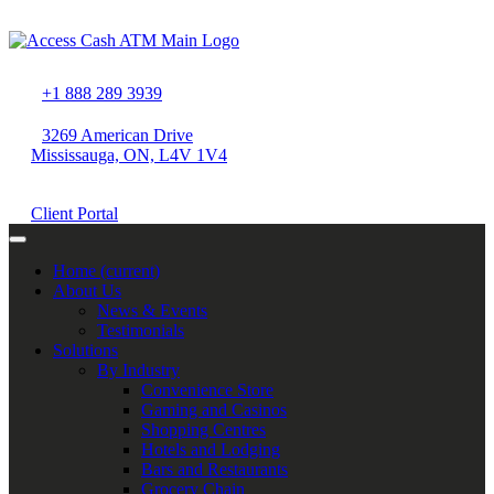
+1 888 289 3939
3269 American Drive
Mississauga, ON, L4V 1V4
Client Portal
Home
(current)
About Us
News & Events
Testimonials
Solutions
By Industry
Convenience Store
Gaming and Casinos
Shopping Centres
Hotels and Lodging
Bars and Restaurants
Grocery Chain