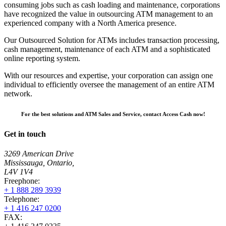
consuming jobs such as cash loading and maintenance, corporations
have recognized the value in outsourcing ATM management to an
experienced company with a North America presence.
Our Outsourced Solution for ATMs includes transaction processing,
cash management, maintenance of each ATM and a sophisticated
online reporting system.
With our resources and expertise, your corporation can assign one
individual to efficiently oversee the management of an entire ATM
network.
For the best solutions and ATM Sales and Service, contact Access Cash now!
Get in touch
3269 American Drive
Mississauga, Ontario,
L4V 1V4
Freephone:
+ 1 888 289 3939
Telephone:
+ 1 416 247 0200
FAX: