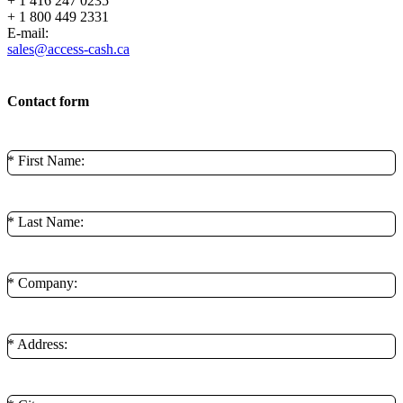
+ 1 416 247 0235
+ 1 800 449 2331
E-mail:
sales@access-cash.ca
Contact form
* First Name:
* Last Name:
* Company:
* Address: