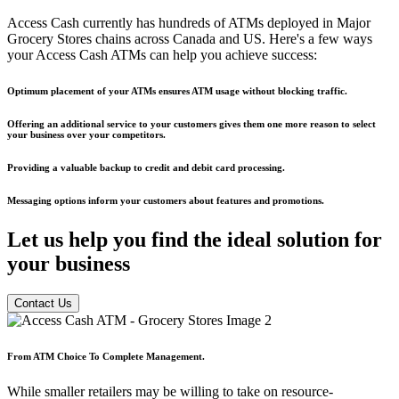
Access Cash currently has hundreds of ATMs deployed in Major
Grocery Stores chains across Canada and US. Here's a few ways
your Access Cash ATMs can help you achieve success:
Optimum placement of your ATMs ensures ATM usage without blocking traffic.
Offering an additional service to your customers gives them one more reason to select
your business over your competitors.
Providing a valuable backup to credit and debit card processing.
Messaging options inform your customers about features and promotions.
Let us help you find the
ideal solution
for
your business
Contact Us
From ATM Choice To Complete Management.
While smaller retailers may be willing to take on resource-