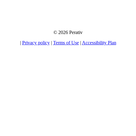
away your information to any third party, nor will we send you unsolicited
emails. If you choose to opt-in for our tips, product information, and offers, you
will be able to unsubscribe at any time.
© 2026 Perativ
|
Privacy policy
|
Terms of Use
|
Accessibility Plan