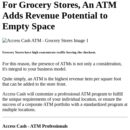
For Grocery Stores, An ATM
Adds Revenue Potential to
Empty Space
Grocery Stores have high concentrate traffic leaving the checkout.
For this reason, the presence of ATMs is not only a consideration,
it's integral to your business model.
Quite simply, an ATM is the highest revenue item per square foot
that can be added to the store front.
Access Cash will customize a professional ATM program to fulfill
the unique requirements of your individual location, or ensure the
success of a corporate ATM portfolio with a standardized program at
multiple locations.
Access Cash - ATM Professionals