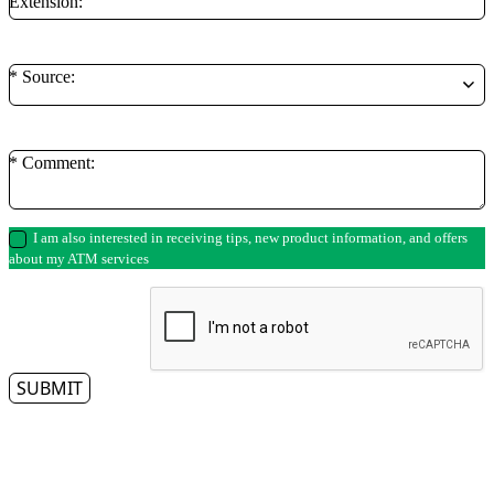
Extension:
* Source:
* Comment:
I am also interested in receiving tips, new product information, and offers
about my ATM services
SUBMIT
** By clicking on the submit button, you authorize a representative from Access
Cash to contact you regarding your ATM needs. Please note that we respect
your privacy and do not tolerate spam—so we will never sell, rent, lease or give