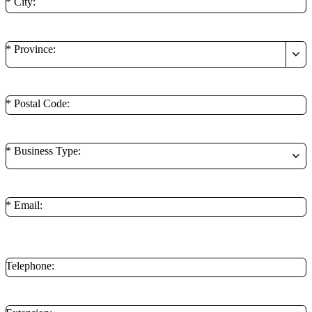
* City:
* Province:
* Postal Code:
* Business Type:
* Email:
**Minimum of 1 contact method is required.
Telephone: