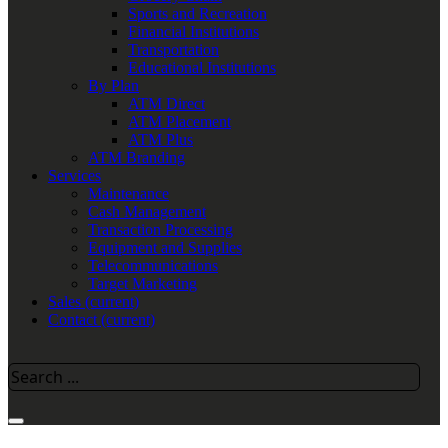
Sports and Recreation
Financial Institutions
Transportation
Educational Institutions
By Plan
ATM Direct
ATM Placement
ATM Plus
ATM Branding
Services
Maintenance
Cash Management
Transaction Processing
Equipment and Supplies
Telecommunications
Target Marketing
Sales
(current)
Contact
(current)